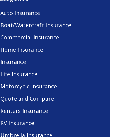
Auto Insurance
Boat/Watercraft Insurance
Commercial Insurance
Home Insurance
Insurance
Life Insurance
Motorcycle Insurance
Quote and Compare
Renters Insurance
RV Insurance
Umbrella Insurance