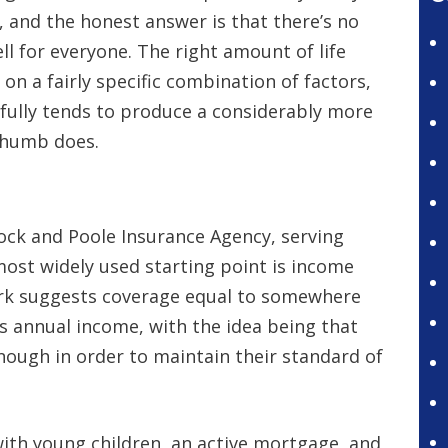
, and the honest answer is that there’s no
l for everyone. The right amount of life
n a fairly specific combination of factors,
fully tends to produce a considerably more
 thumb does.
rock and Poole Insurance Agency, serving
 most widely used starting point is income
rk suggests coverage equal to somewhere
s annual income, with the idea being that
ough in order to maintain their standard of
 with young children, an active mortgage, and