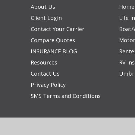
About Us
Home 
Client Login
Life I
Contact Your Carrier
Boat/
Compare Quotes
Motor
INSURANCE BLOG
Rente
Resources
RV In
Contact Us
Umbre
Privacy Policy
SMS Terms and Conditions