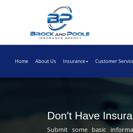
Home
About Us
Insurance
Customer Servic
Don't Have Insur
Submit some basic informat