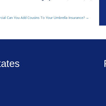
cial
Can You Add Cousins To Your Umbrella Insurance?
→
tates