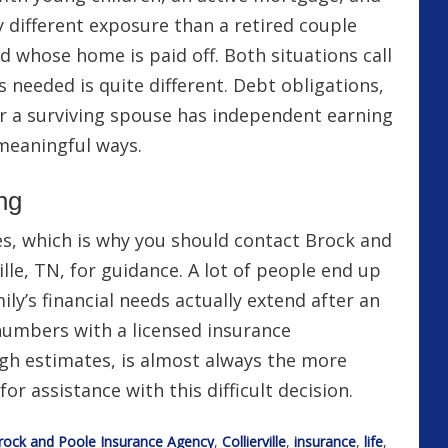
y different exposure than a retired couple
d whose home is paid off. Both situations call
’s needed is quite different. Debt obligations,
 a surviving spouse has independent earning
 meaningful ways.
ng
ces, which is why you should contact Brock and
ille, TN, for guidance. A lot of people end up
ly’s financial needs actually extend after an
umbers with a licensed insurance
ugh estimates, is almost always the more
or assistance with this difficult decision.
rock and Poole Insurance Agency
,
Collierville
,
insurance
,
life
,