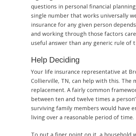
questions in personal financial planning
single number that works universally wel
insurance for any given person depends o
and working through those factors care
useful answer than any generic rule of
Help Deciding
Your life insurance representative at B
Collierville, TN, can help with this. The
replacement. A fairly common framewo
between ten and twelve times a person’
surviving family members would have en
living over a reasonable period of time.
To put a finer point on it, a household