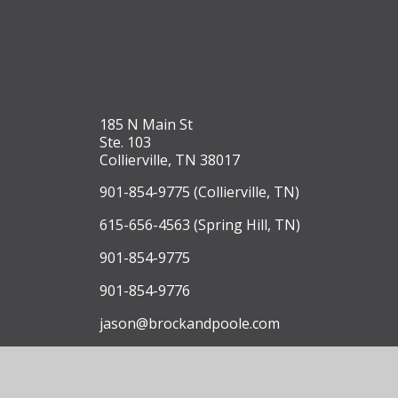
185 N Main St
Ste. 103
Collierville, TN 38017
901-854-9775 (Collierville, TN)
615-656-4563 (Spring Hill, TN)
901-854-9775
901-854-9776
jason@brockandpoole.com