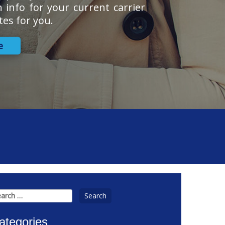
n info for your current carrier
tes for you.
e
arch
:
ategories