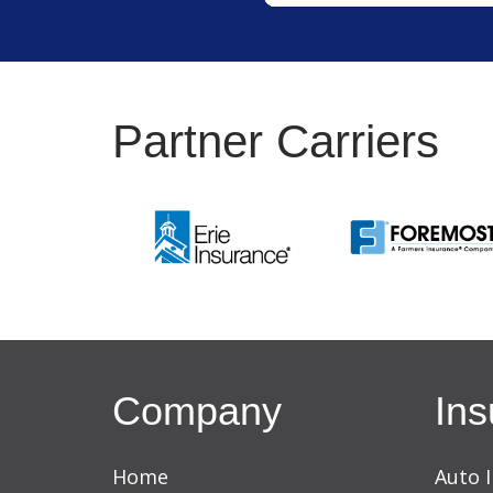
Partner Carriers
Company
Ins
Home
Auto 