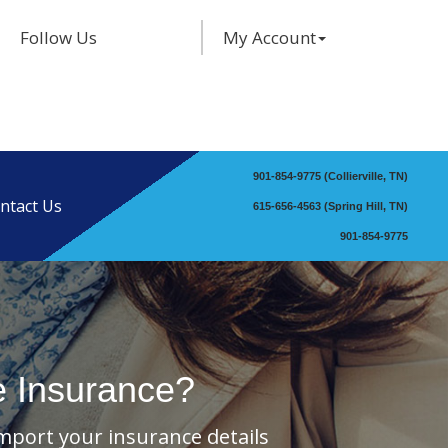
Facebook
Twitter
LinkedIn
Follow Us
My Account
901-854-9775 (Collierville, TN)
ntact Us
615-656-4563 (Spring Hill, TN)
901-854-9775
e Insurance?
import your insurance details