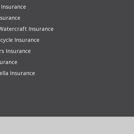
Insurance
nsurance
Watercraft Insurance
cycle Insurance
rs Insurance
surance
lla Insurance