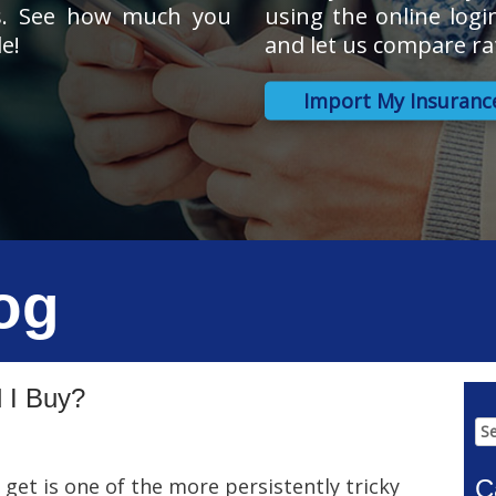
s. See how much you
using the online logi
e!
and let us compare ra
Import My Insuranc
og
 I Buy?
Se
for
get is one of the more persistently tricky
C