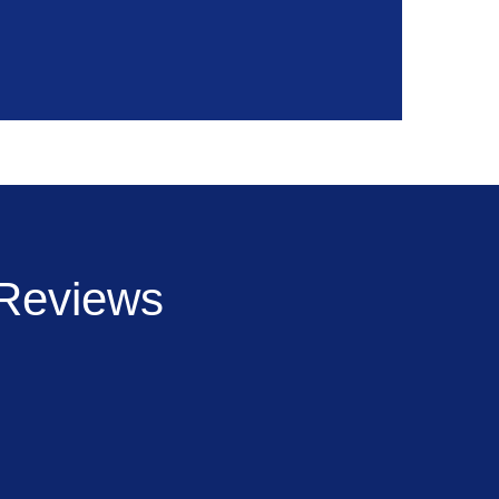
Reviews