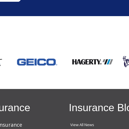
urance
Insurance Bl
Insurance
View All News