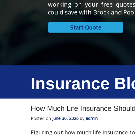
working on your free quote
could save with Brock and Pool
Start Quote
Insurance Bl
How Much Life Insurance Should
Posted on
June 30, 2026
by
admin
Figuring out how much life insurance to 