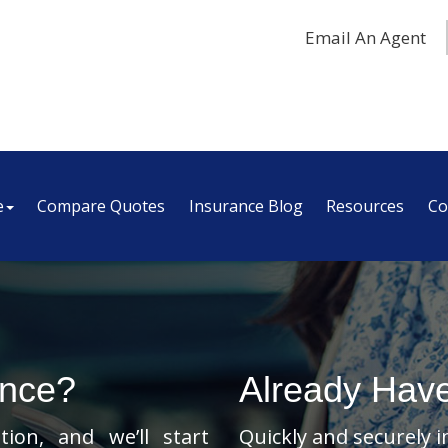
Email An Agent
e
Compare Quotes
Insurance Blog
Resources
Co
ance?
Already Hav
ion, and we’ll start
Quickly and securely 