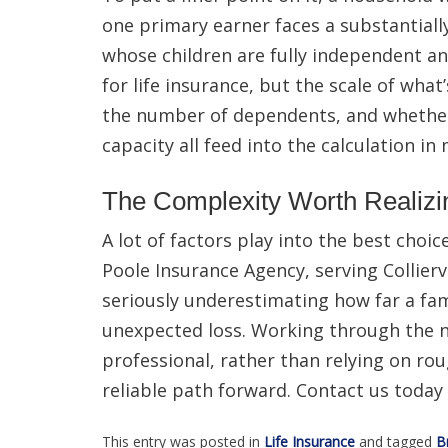
one primary earner faces a substantiall
whose children are fully independent an
for life insurance, but the scale of what
the number of dependents, and whether
capacity all feed into the calculation in
The Complexity Worth Realizi
A lot of factors play into the best choi
Poole Insurance Agency, serving Collierv
seriously underestimating how far a fami
unexpected loss. Working through the n
professional, rather than relying on ro
reliable path forward. Contact us today f
This entry was posted in
Life Insurance
and tagged
B