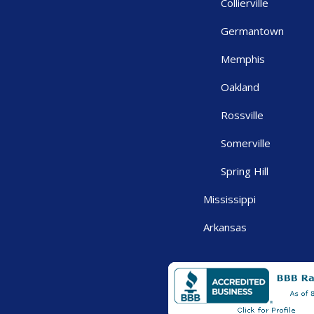
Collierville
Germantown
Memphis
Oakland
Rossville
Somerville
Spring Hill
Mississippi
Arkansas