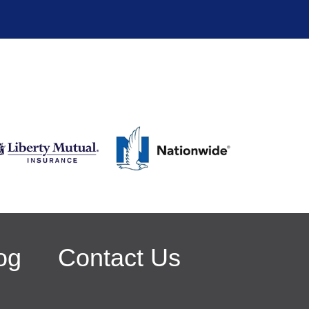
og
Contact Us