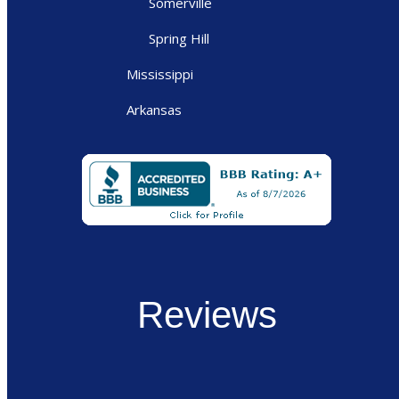
Somerville
Spring Hill
Mississippi
Arkansas
Reviews