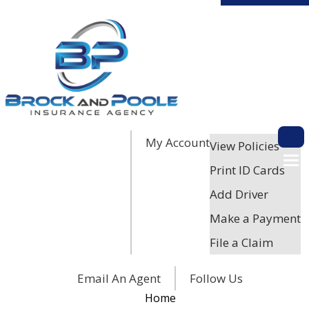
My Account
Descri
View Policies
Print ID Cards
Add Driver
Make a Payment
File a Claim
Facebook
Twitter
LinkedIn
Email An Agent
Follow Us
Home