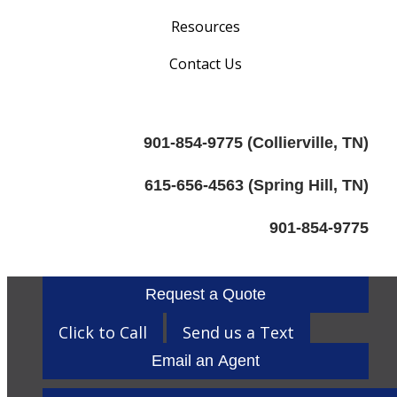
Resources
Contact Us
901-854-9775 (Collierville, TN)
615-656-4563 (Spring Hill, TN)
901-854-9775
Request a Quote
Click to Call
Send us a Text
Email an Agent