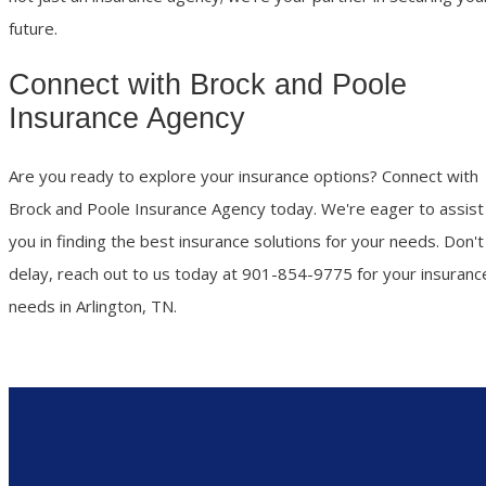
future.
Connect with Brock and Poole
Insurance Agency
Are you ready to explore your insurance options? Connect with
Brock and Poole Insurance Agency today. We're eager to assist
you in finding the best insurance solutions for your needs. Don't
delay, reach out to us today at 901-854-9775 for your insuranc
needs in Arlington, TN.