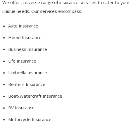
We offer a diverse range of insurance services to cater to your
unique needs. Our services encompass:
Auto Insurance
Home Insurance
Business Insurance
Life Insurance
Umbrella Insurance
Renters Insurance
Boat/Watercraft Insurance
RV Insurance
Motorcycle Insurance