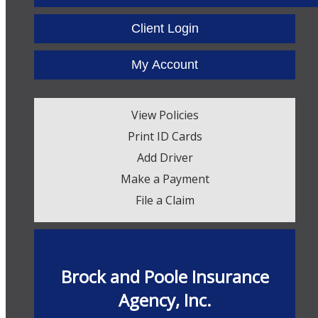
Facebook
Twitter
LinkedIn
Client Login
My Account
View Policies
Print ID Cards
Add Driver
Make a Payment
File a Claim
Brock and Poole Insurance
Agency, Inc.