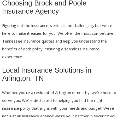
Choosing Brock and Poole
Insurance Agency
Figuring out the insurance world can be challenging, but we're
here to make it easier for you. We offer the most competitive
Tennessee insurance quotes and help you understand the
benefits of each policy, ensuring a seamless insurance
experience.
Local Insurance Solutions in
Arlington, TN
Whether you're a resident of Arlington or nearby, we're here to
serve you. We're dedicated to helping you find the right
insurance policy that aligns with your needs and budget. We're
not just an insurance agency; we're your partner in securing you