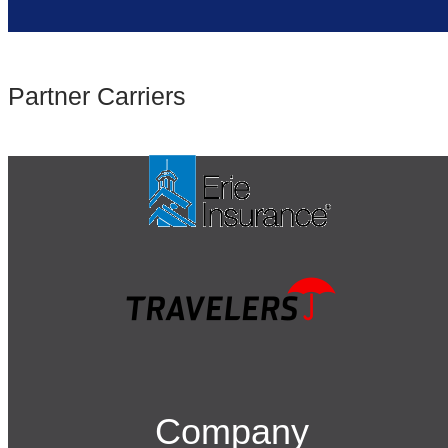
Partner Carriers
Company