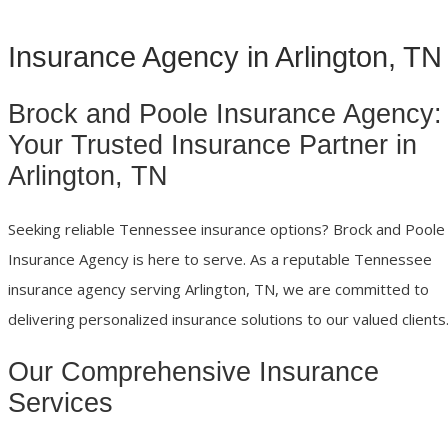
Insurance Agency in Arlington, TN
Brock and Poole Insurance Agency:
Your Trusted Insurance Partner in
Arlington, TN
Seeking reliable Tennessee insurance options? Brock and Poole
Insurance Agency is here to serve. As a reputable Tennessee
insurance agency serving Arlington, TN, we are committed to
delivering personalized insurance solutions to our valued clients
Our Comprehensive Insurance
Services