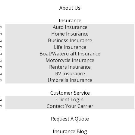
About Us
Insurance
Auto Insurance
Home Insurance
Business Insurance
Life Insurance
Boat/Watercraft Insurance
Motorcycle Insurance
Renters Insurance
RV Insurance
Umbrella Insurance
Customer Service
Client Login
Contact Your Carrier
Request A Quote
Insurance Blog