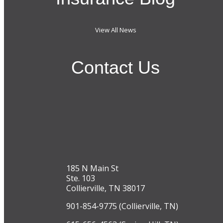
View All News
Contact Us
185 N Main St
Ste. 103
Collierville, TN 38017
901-854-9775 (Collierville, TN)