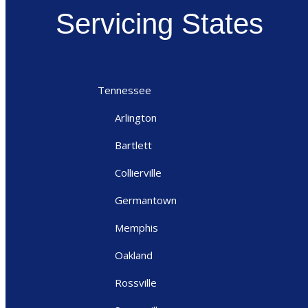
Servicing States
Tennessee
Arlington
Bartlett
Collierville
Germantown
Memphis
Oakland
Rossville