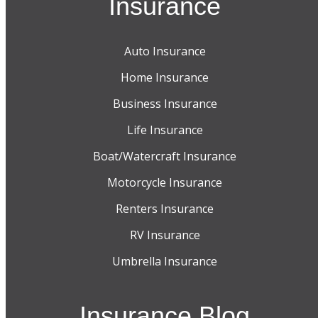
Insurance
Auto Insurance
Home Insurance
Business Insurance
Life Insurance
Boat/Watercraft Insurance
Motorcycle Insurance
Renters Insurance
RV Insurance
Umbrella Insurance
Insurance Blog