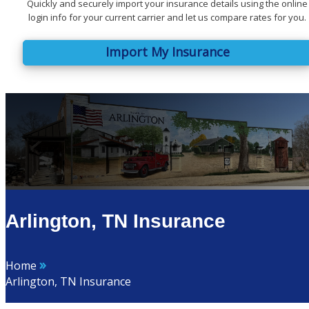
Quickly and securely import your insurance details using the online
login info for your current carrier and let us compare rates for you.
Import My Insurance
Arlington, TN Insurance
»
Home
Arlington, TN Insurance