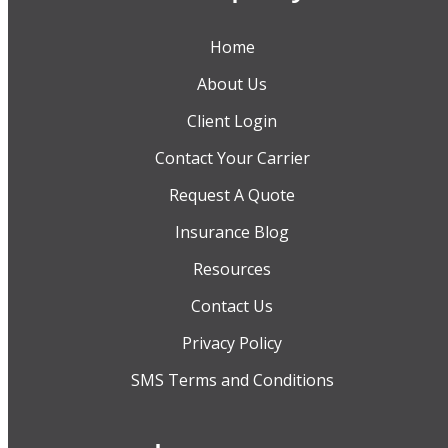
Home
About Us
Client Login
Contact Your Carrier
Request A Quote
Insurance Blog
Resources
Contact Us
Privacy Policy
SMS Terms and Conditions