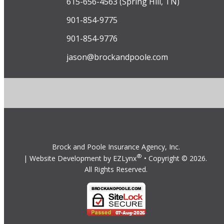
615-656-4563 (Spring Hill, TN)
901-854-9775
901-854-9776
jason@brockandpoole.com
Brock and Poole Insurance Agency, Inc.
®
| Website Development by
EZLynx
• Copyright ©
2026.
All Rights Reserved.