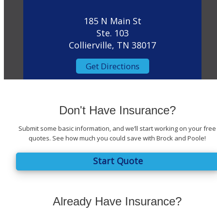
185 N Main St
Ste. 103
Collierville, TN 38017
Get Directions
Don't Have Insurance?
Submit some basic information, and we’ll start working on your free
quotes. See how much you could save with Brock and Poole!
Start Quote
Already Have Insurance?