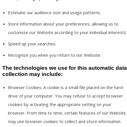
Estimate our audience size and usage patterns.
Store information about your preferences, allowing us to
customize our Website according to your individual interests.
Speed up your searches.
Recognize you when you return to our Website.
The technologies we use for this automatic data
collection may include:
Browser Cookies. A cookie is a small file placed on the hard
drive of your computer. You may refuse to accept browser
cookies by activating the appropriate setting on your
browser. From time to time, certain features of our Website
may use browser cookies to collect and store information