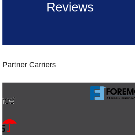
Reviews
Partner Carriers