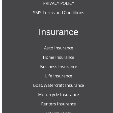
PRIVACY POLICY
SMS Terms and Conditions
Insurance
Auto Insurance
Home Insurance
Business Insurance
Life Insurance
Boat/Watercraft Insurance
Motorcycle Insurance
Renters Insurance