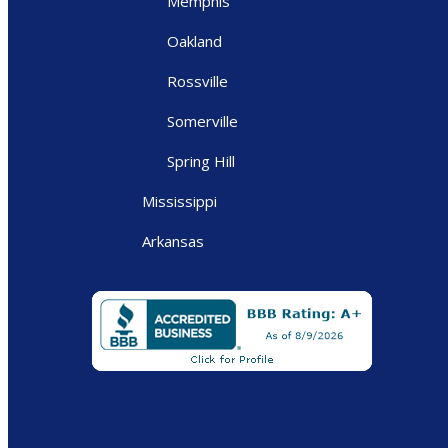
Memphis
Oakland
Rossville
Somerville
Spring Hill
Mississippi
Arkansas