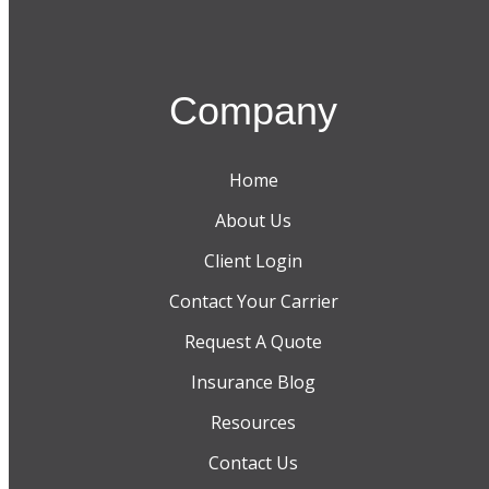
Company
Home
About Us
Client Login
Contact Your Carrier
Request A Quote
Insurance Blog
Resources
Contact Us