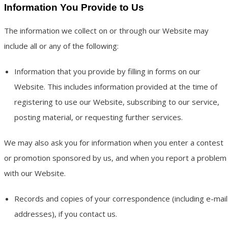
Information You Provide to Us
The information we collect on or through our Website may
include all or any of the following:
Information that you provide by filling in forms on our
Website. This includes information provided at the time of
registering to use our Website, subscribing to our service,
posting material, or requesting further services.
We may also ask you for information when you enter a contest
or promotion sponsored by us, and when you report a problem
with our Website.
Records and copies of your correspondence (including e-mail
addresses), if you contact us.