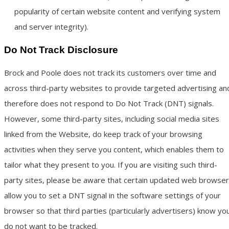
popularity of certain website content and verifying system
and server integrity).
Do Not Track Disclosure
Brock and Poole does not track its customers over time and
across third-party websites to provide targeted advertising an
therefore does not respond to Do Not Track (DNT) signals.
However, some third-party sites, including social media sites
linked from the Website, do keep track of your browsing
activities when they serve you content, which enables them to
tailor what they present to you. If you are visiting such third-
party sites, please be aware that certain updated web browse
allow you to set a DNT signal in the software settings of your
browser so that third parties (particularly advertisers) know yo
do not want to be tracked.