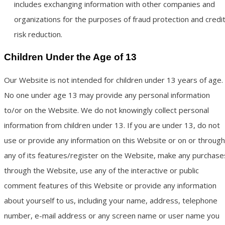
includes exchanging information with other companies and
organizations for the purposes of fraud protection and credi
risk reduction.
Children Under the Age of 13
Our Website is not intended for children under 13 years of age.
No one under age 13 may provide any personal information
to/or on the Website. We do not knowingly collect personal
information from children under 13. If you are under 13, do not
use or provide any information on this Website or on or through
any of its features/register on the Website, make any purchase
through the Website, use any of the interactive or public
comment features of this Website or provide any information
about yourself to us, including your name, address, telephone
number, e-mail address or any screen name or user name you