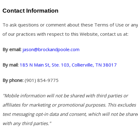
Contact Information
To ask questions or comment about these Terms of Use or an
of our practices with respect to this Website, contact us at:
By email:
jason@brockandpoole.com
By mail:
185 N Main St, Ste. 103, Collierville, TN 38017
By phone:
(901) 854-9775
"Mobile information will not be shared with third parties or
affiliates for marketing or promotional purposes. This excludes
text messaging opt-in data and consent, which will not be share
with any third parties."