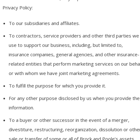
Privacy Policy:
To our subsidiaries and affiliates.
To contractors, service providers and other third parties we
use to support our business, including, but limited to,
insurance companies, general agencies, and other insurance-
related entities that perform marketing services on our beha
or with whom we have joint marketing agreements.
To fulfill the purpose for which you provide it.
For any other purpose disclosed by us when you provide the
information.
To a buyer or other successor in the event of a merger,
divestiture, restructuring, reorganization, dissolution or othe
sale or transfer of some or all of Brock and Poole’s assets,