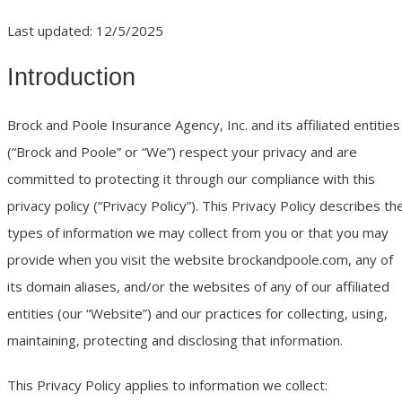
Last updated: 12/5/2025
Introduction
Brock and Poole Insurance Agency, Inc. and its affiliated entities
(“Brock and Poole” or “We”) respect your privacy and are
committed to protecting it through our compliance with this
privacy policy (“Privacy Policy”). This Privacy Policy describes th
types of information we may collect from you or that you may
provide when you visit the website brockandpoole.com, any of
its domain aliases, and/or the websites of any of our affiliated
entities (our “Website”) and our practices for collecting, using,
maintaining, protecting and disclosing that information.
This Privacy Policy applies to information we collect: