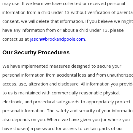
may use. If we learn we have collected or received personal
information from a child under 13 without verification of parenta
consent, we will delete that information. If you believe we might
have any information from or about a child under 13, please
contact us at
jason@brockandpoole.com
.
Our Security Procedures
We have implemented measures designed to secure your
personal information from accidental loss and from unauthorize
access, use, alteration and disclosure. All information you provi
to us is maintained with commercially reasonable physical,
electronic, and procedural safeguards to appropriately protect
personal information. The safety and security of your informati
also depends on you. Where we have given you (or where you
have chosen) a password for access to certain parts of our