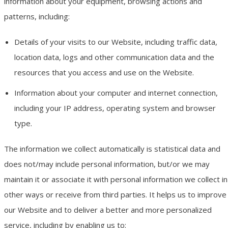
information about your equipment, browsing actions and
patterns, including:
Details of your visits to our Website, including traffic data,
location data, logs and other communication data and the
resources that you access and use on the Website.
Information about your computer and internet connection,
including your IP address, operating system and browser
type.
The information we collect automatically is statistical data and
does not/may include personal information, but/or we may
maintain it or associate it with personal information we collect in
other ways or receive from third parties. It helps us to improve
our Website and to deliver a better and more personalized
service, including by enabling us to: