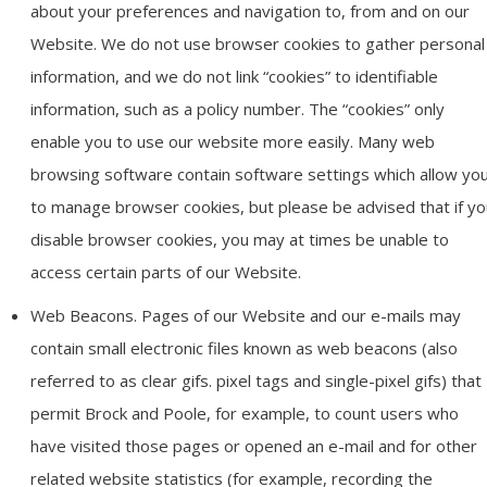
about your preferences and navigation to, from and on our
Website. We do not use browser cookies to gather personal
information, and we do not link “cookies” to identifiable
information, such as a policy number. The “cookies” only
enable you to use our website more easily. Many web
browsing software contain software settings which allow yo
to manage browser cookies, but please be advised that if yo
disable browser cookies, you may at times be unable to
access certain parts of our Website.
Web Beacons. Pages of our Website and our e-mails may
contain small electronic files known as web beacons (also
referred to as clear gifs. pixel tags and single-pixel gifs) that
permit Brock and Poole, for example, to count users who
have visited those pages or opened an e-mail and for other
related website statistics (for example, recording the