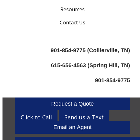
Resources
Contact Us
901-854-9775 (Collierville, TN)
615-656-4563 (Spring Hill, TN)
901-854-9775
Request a Quote
Click to Call
Send us a Text
Email an Agent