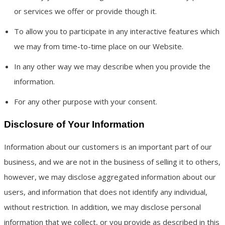
or services we offer or provide though it.
To allow you to participate in any interactive features which
we may from time-to-time place on our Website.
In any other way we may describe when you provide the
information.
For any other purpose with your consent.
Disclosure of Your Information
Information about our customers is an important part of our
business, and we are not in the business of selling it to others,
however, we may disclose aggregated information about our
users, and information that does not identify any individual,
without restriction. In addition, we may disclose personal
information that we collect, or you provide as described in this