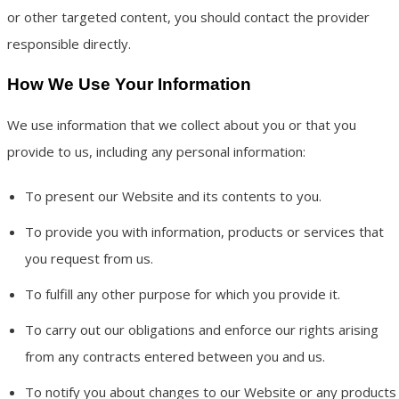
or other targeted content, you should contact the provider
responsible directly.
How We Use Your Information
We use information that we collect about you or that you
provide to us, including any personal information:
To present our Website and its contents to you.
To provide you with information, products or services that
you request from us.
To fulfill any other purpose for which you provide it.
To carry out our obligations and enforce our rights arising
from any contracts entered between you and us.
To notify you about changes to our Website or any products