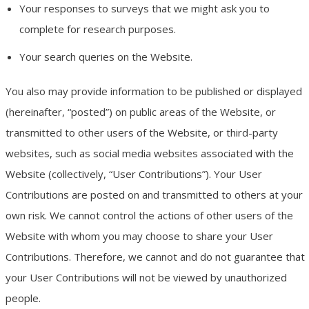
Your responses to surveys that we might ask you to
complete for research purposes.
Your search queries on the Website.
You also may provide information to be published or displayed
(hereinafter, “posted”) on public areas of the Website, or
transmitted to other users of the Website, or third-party
websites, such as social media websites associated with the
Website (collectively, “User Contributions”). Your User
Contributions are posted on and transmitted to others at your
own risk. We cannot control the actions of other users of the
Website with whom you may choose to share your User
Contributions. Therefore, we cannot and do not guarantee that
your User Contributions will not be viewed by unauthorized
people.