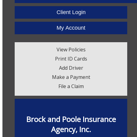
Facebook
Twitter
LinkedIn
Client Login
My Account
View Policies
Print ID Cards
Add Driver
Make a Payment
File a Claim
Brock and Poole Insurance
Agency, Inc.