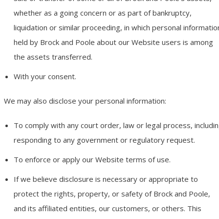
whether as a going concern or as part of bankruptcy,
liquidation or similar proceeding, in which personal informatio
held by Brock and Poole about our Website users is among
the assets transferred.
With your consent.
We may also disclose your personal information:
To comply with any court order, law or legal process, includi
responding to any government or regulatory request.
To enforce or apply our Website terms of use.
If we believe disclosure is necessary or appropriate to
protect the rights, property, or safety of Brock and Poole,
and its affiliated entities, our customers, or others. This