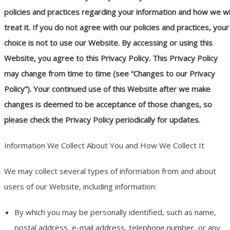
policies and practices regarding your information and how we wi
treat it. If you do not agree with our policies and practices, your
choice is not to use our Website. By accessing or using this
Website, you agree to this Privacy Policy. This Privacy Policy
may change from time to time (see “Changes to our Privacy
Policy”). Your continued use of this Website after we make
changes is deemed to be acceptance of those changes, so
please check the Privacy Policy periodically for updates.
Information We Collect About You and How We Collect It
We may collect several types of information from and about
users of our Website, including information:
By which you may be personally identified, such as name,
postal address, e-mail address, telephone number, or any