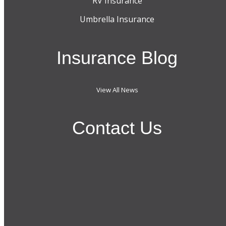
RV Insurance
Umbrella Insurance
Insurance Blog
View All News
Contact Us