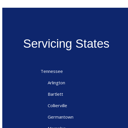
Servicing States
Tennessee
Arlington
Bartlett
Collierville
Germantown