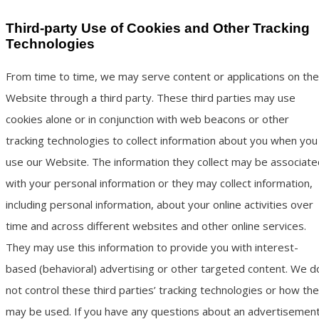
Third-party Use of Cookies and Other Tracking
Technologies
From time to time, we may serve content or applications on the
Website through a third party. These third parties may use
cookies alone or in conjunction with web beacons or other
tracking technologies to collect information about you when you
use our Website. The information they collect may be associate
with your personal information or they may collect information,
including personal information, about your online activities over
time and across different websites and other online services.
They may use this information to provide you with interest-
based (behavioral) advertising or other targeted content. We d
not control these third parties’ tracking technologies or how th
may be used. If you have any questions about an advertisemen