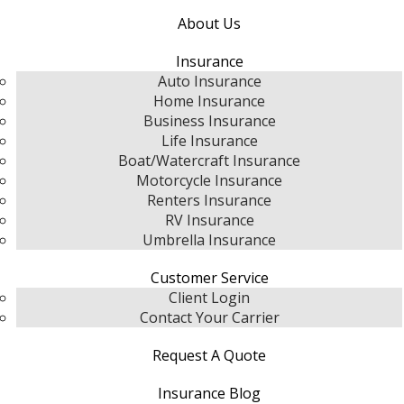
About Us
Insurance
Auto Insurance
Home Insurance
Business Insurance
Life Insurance
Boat/Watercraft Insurance
Motorcycle Insurance
Renters Insurance
RV Insurance
Umbrella Insurance
Customer Service
Client Login
Contact Your Carrier
Request A Quote
Insurance Blog