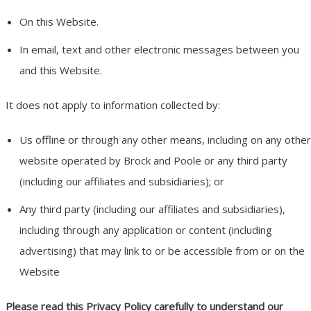
On this Website.
In email, text and other electronic messages between you
and this Website.
It does not apply to information collected by:
Us offline or through any other means, including on any other
website operated by Brock and Poole or any third party
(including our affiliates and subsidiaries); or
Any third party (including our affiliates and subsidiaries),
including through any application or content (including
advertising) that may link to or be accessible from or on the
Website
Please read this Privacy Policy carefully to understand our