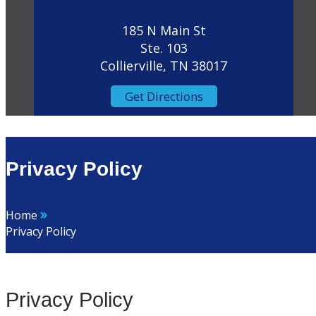
185 N Main St
Ste. 103
Collierville, TN 38017
Get Directions
Privacy Policy
»
Home
Privacy Policy
Privacy Policy