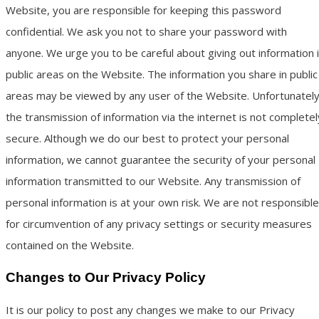
Website, you are responsible for keeping this password
confidential. We ask you not to share your password with
anyone. We urge you to be careful about giving out information 
public areas on the Website. The information you share in public
areas may be viewed by any user of the Website. Unfortunately
the transmission of information via the internet is not completel
secure. Although we do our best to protect your personal
information, we cannot guarantee the security of your personal
information transmitted to our Website. Any transmission of
personal information is at your own risk. We are not responsible
for circumvention of any privacy settings or security measures
contained on the Website.
Changes to Our Privacy Policy
It is our policy to post any changes we make to our Privacy