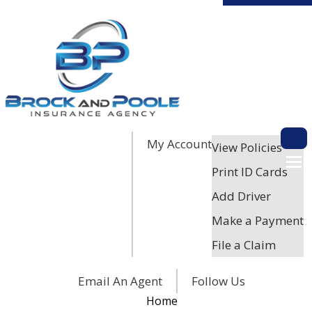
My Account
Descri
View Policies
Print ID Cards
Add Driver
Make a Payment
File a Claim
Facebook
Twitter
LinkedIn
Email An Agent
Follow Us
Home