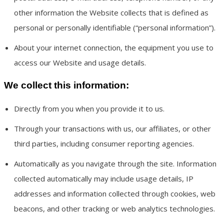
other information the Website collects that is defined as
personal or personally identifiable (“personal information”).
About your internet connection, the equipment you use to
access our Website and usage details.
We collect this information:
Directly from you when you provide it to us.
Through your transactions with us, our affiliates, or other
third parties, including consumer reporting agencies.
Automatically as you navigate through the site. Information
collected automatically may include usage details, IP
addresses and information collected through cookies, web
beacons, and other tracking or web analytics technologies.