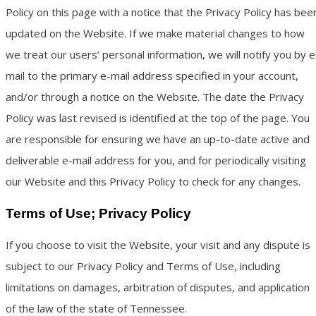
Policy on this page with a notice that the Privacy Policy has bee
updated on the Website. If we make material changes to how
we treat our users’ personal information, we will notify you by e
mail to the primary e-mail address specified in your account,
and/or through a notice on the Website. The date the Privacy
Policy was last revised is identified at the top of the page. You
are responsible for ensuring we have an up-to-date active and
deliverable e-mail address for you, and for periodically visiting
our Website and this Privacy Policy to check for any changes.
Terms of Use; Privacy Policy
If you choose to visit the Website, your visit and any dispute is
subject to our Privacy Policy and Terms of Use, including
limitations on damages, arbitration of disputes, and application
of the law of the state of Tennessee.