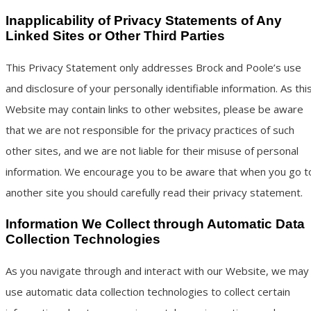
Inapplicability of Privacy Statements of Any
Linked Sites or Other Third Parties
This Privacy Statement only addresses Brock and Poole’s use
and disclosure of your personally identifiable information. As thi
Website may contain links to other websites, please be aware
that we are not responsible for the privacy practices of such
other sites, and we are not liable for their misuse of personal
information. We encourage you to be aware that when you go t
another site you should carefully read their privacy statement.
Information We Collect through Automatic Data
Collection Technologies
As you navigate through and interact with our Website, we may
use automatic data collection technologies to collect certain