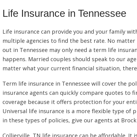
Life Insurance in Tennessee
Life insurance can provide you and your family wit
multiple agencies to find the best rate. No matter h
out in Tennessee may only need a term life insuran
happens. Married couples should speak to our agent
matter what your current financial situation, there 
Term life insurance in Tennessee will cover the poli
insurance agents can quickly compare quotes to fin
coverage because it offers protection for your entir
Universal life insurance is a more flexible type of 
in these types of policies, give our agents at Brock
Collierville, TN life insurance can be affordable.