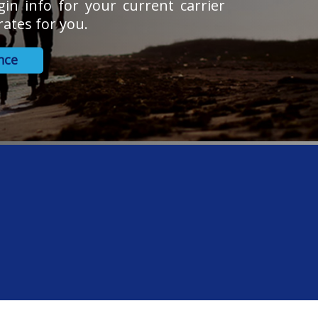
gin info for your current carrier
ates for you.
nce