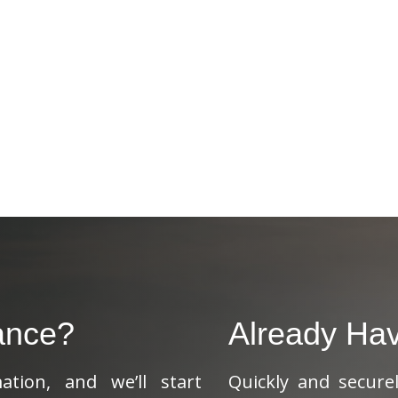
ance?
Already Ha
tion, and we’ll start
Quickly and secure