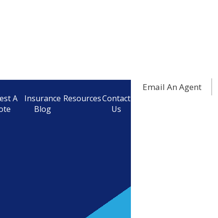
Email An Agent
est A
Insurance
Resources
Contact
ote
Blog
Us