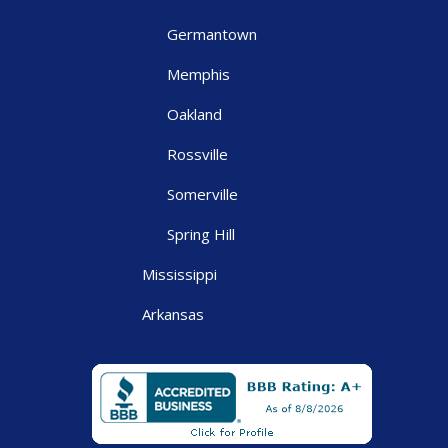
Germantown
Memphis
Oakland
Rossville
Somerville
Spring Hill
Mississippi
Arkansas