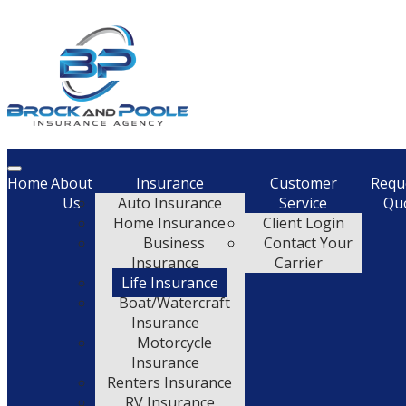
Description
Home
About
Insurance
Customer
Requ
Us
Auto Insurance
Service
Qu
Home Insurance
Client Login
Business
Contact Your
Insurance
Carrier
Life Insurance
Boat/Watercraft
Insurance
Motorcycle
Insurance
Renters Insurance
RV Insurance