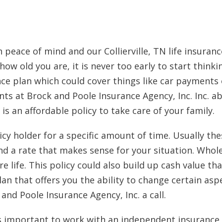
h peace of mind and our Collierville, TN life insura
ow old you are, it is never too early to start thinki
ce plan which could cover things like car payments 
s at Brock and Poole Insurance Agency, Inc. Inc. abo
is an affordable policy to take care of your family.
cy holder for a specific amount of time. Usually these
d a rate that makes sense for your situation. Whole
e life. This policy could also build up cash value tha
plan that offers you the ability to change certain as
 and Poole Insurance Agency, Inc. a call.
 It is important to work with an independent insura