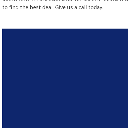
to find the best deal. Give us a call today.