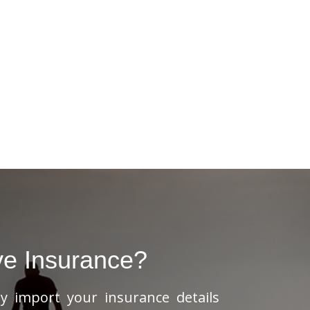
ve Insurance?
ly import your insurance details