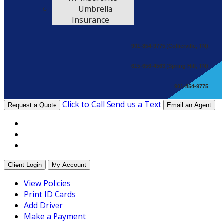
Umbrella
Insurance
901-854-9775 (Collierville, TN)
615-656-4563 (Spring Hill, TN)
901-854-9775
Click to Call
Send us a Text
Request a Quote
Email an Agent
Facebook
Twitter
LinkedIn
Client Login
My Account
View Policies
Print ID Cards
Add Driver
Make a Payment