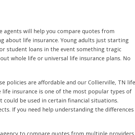
nce agents will help you compare quotes from
ng about life insurance. Young adults just starting
or student loans in the event something tragic
ut whole life or universal life insurance plans. No
 policies are affordable and our Collierville, TN lif
 life insurance is one of the most popular types of
t could be used in certain financial situations.
pects. If you need help understanding the differences
nce agency to compare quotes from multiple providers