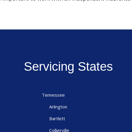
Servicing States
Tennessee
Arlington
Bartlett
Collierville