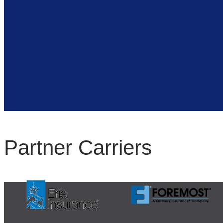
Partner Carriers