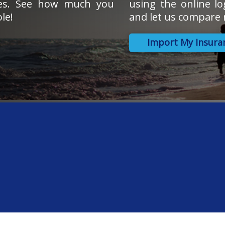
tes. See how much you
using the online lo
le!
and let us compare r
Import My Insura