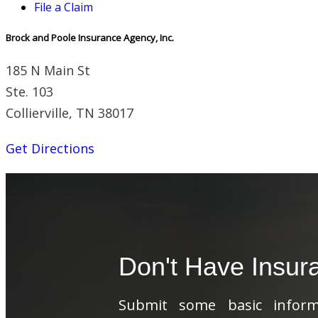
File a Claim
Brock and Poole Insurance Agency, Inc.
185 N Main St
Ste. 103
Collierville, TN 38017
Get Directions
Don't Have Insur
Submit some basic informa