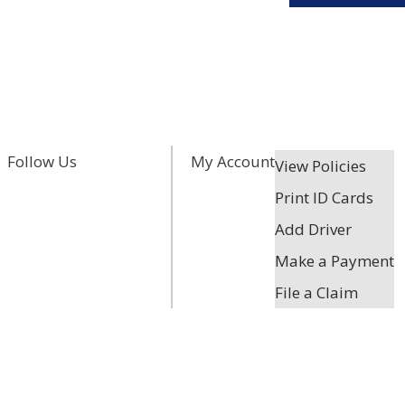
Facebook
Twitter
LinkedIn
Follow Us
My Account
View Policies
Print ID Cards
Add Driver
Make a Payment
File a Claim