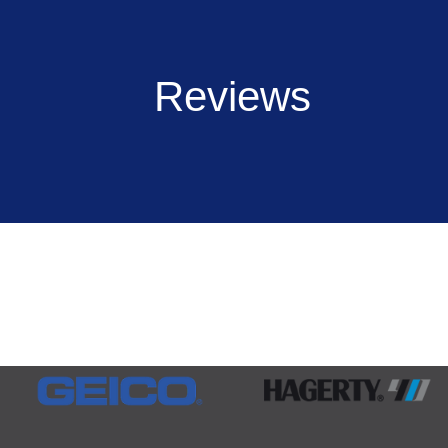
Reviews