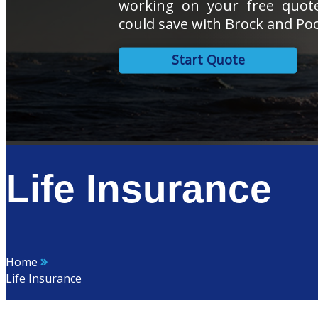
working on your free quo
could save with Brock and Poo
Start Quote
Life Insurance
»
Home
Life Insurance