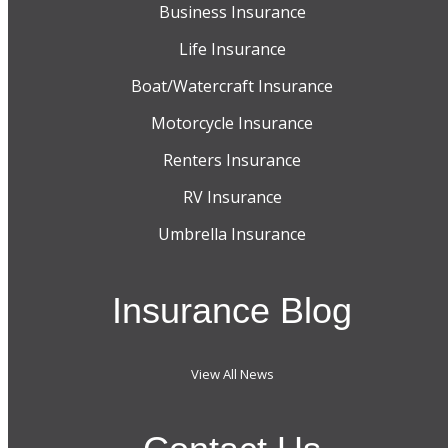
Business Insurance
Life Insurance
Boat/Watercraft Insurance
Motorcycle Insurance
Renters Insurance
RV Insurance
Umbrella Insurance
Insurance Blog
View All News