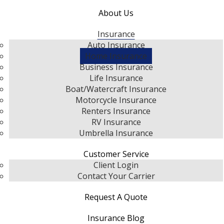
About Us
Insurance
Auto Insurance
Home Insurance
Business Insurance
Life Insurance
Boat/Watercraft Insurance
Motorcycle Insurance
Renters Insurance
RV Insurance
Umbrella Insurance
Customer Service
Client Login
Contact Your Carrier
Request A Quote
Insurance Blog