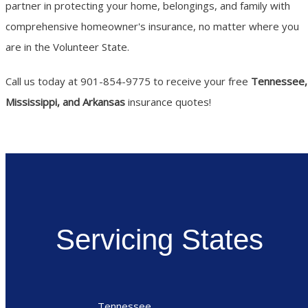
partner in protecting your home, belongings, and family with
comprehensive homeowner's insurance, no matter where you
are in the Volunteer State.
Call us today at 901-854-9775 to receive your free
Tennessee,
Mississippi, and Arkansas
insurance quotes!
Servicing States
Tennessee