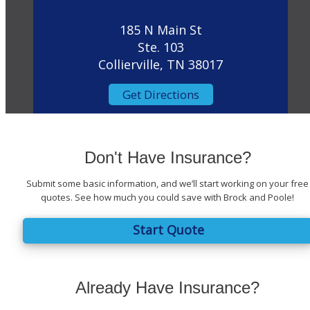
185 N Main St
Ste. 103
Collierville, TN 38017
Get Directions
Don't Have Insurance?
Submit some basic information, and we’ll start working on your free
quotes. See how much you could save with Brock and Poole!
Start Quote
Already Have Insurance?