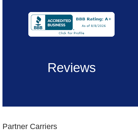
Reviews
Partner Carriers