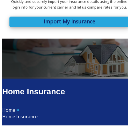
Quickly and securely import your insurance details using the online
login info for your current carrier and let us compare rates for you.
Import My Insurance
Home Insurance
»
Home
Home Insurance