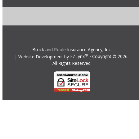
Brock and Poole Insurance Agency, Inc.
®
| Website Development by
EZLynx
• Copyright ©
2026.
All Rights Reserved.