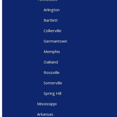
Arlington
Bartlett
Collierville
Germantown
Memphis
Oakland
Rossville
Somerville
Spring Hill
Mississippi
Arkansas