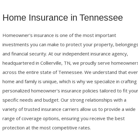
Home Insurance in Tennessee
Homeowner's insurance is one of the most important
investments you can make to protect your property, belongings
and financial security. At our independent insurance agency,
headquartered in Collierville, TN, we proudly serve homeowner
across the entire state of Tennessee. We understand that eve
home and family is unique, which is why we specialize in crafting
personalized homeowner's insurance policies tailored to fit you
specific needs and budget. Our strong relationships with a
variety of trusted insurance carriers allow us to provide a wide
range of coverage options, ensuring you receive the best
protection at the most competitive rates.