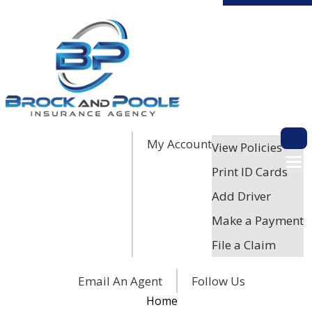
My Account
Descri
View Policies
Print ID Cards
Add Driver
Make a Payment
File a Claim
Facebook
Twitter
LinkedIn
Email An Agent
Follow Us
Home