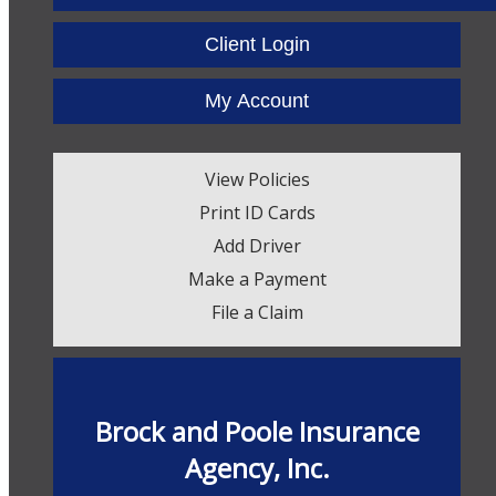
Facebook
Twitter
LinkedIn
Client Login
My Account
View Policies
Print ID Cards
Add Driver
Make a Payment
File a Claim
Brock and Poole Insurance
Agency, Inc.