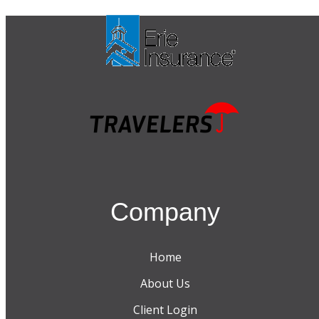
Company
Home
About Us
Client Login