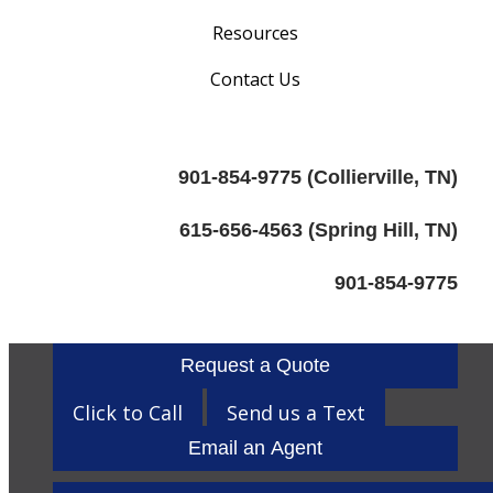
Resources
Contact Us
901-854-9775 (Collierville, TN)
615-656-4563 (Spring Hill, TN)
901-854-9775
Request a Quote
Click to Call
Send us a Text
Email an Agent