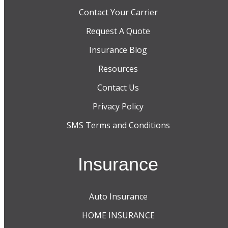
Contact Your Carrier
Request A Quote
Insurance Blog
Resources
Contact Us
Privacy Policy
SMS Terms and Conditions
Insurance
Auto Insurance
HOME INSURANCE