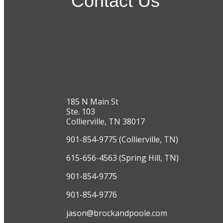
Contact Us
185 N Main St
Ste. 103
Collierville, TN 38017
901-854-9775 (Collierville, TN)
615-656-4563 (Spring Hill, TN)
901-854-9775
901-854-9776
jason@brockandpoole.com