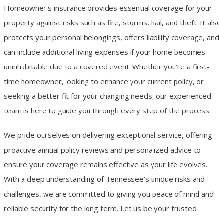
Homeowner's insurance provides essential coverage for your
property against risks such as fire, storms, hail, and theft. It als
protects your personal belongings, offers liability coverage, and
can include additional living expenses if your home becomes
uninhabitable due to a covered event. Whether you’re a first-
time homeowner, looking to enhance your current policy, or
seeking a better fit for your changing needs, our experienced
team is here to guide you through every step of the process.
We pride ourselves on delivering exceptional service, offering
proactive annual policy reviews and personalized advice to
ensure your coverage remains effective as your life evolves.
With a deep understanding of Tennessee’s unique risks and
challenges, we are committed to giving you peace of mind and
reliable security for the long term. Let us be your trusted